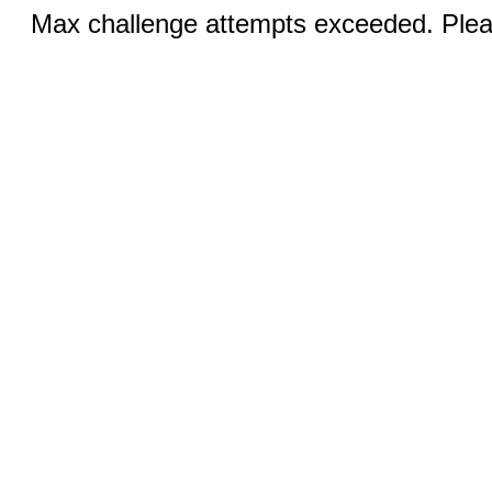
Max challenge attempts exceeded. Pleas