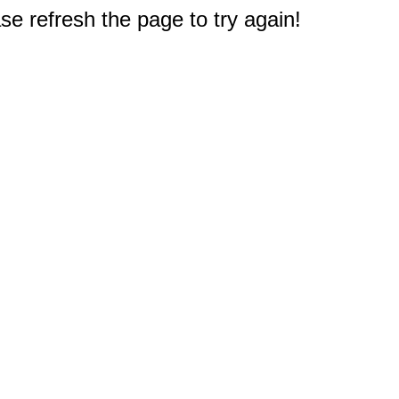
e refresh the page to try again!