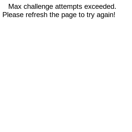
Max challenge attempts exceeded.
Please refresh the page to try again!