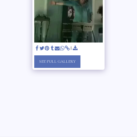
SEE FULL GALLERY