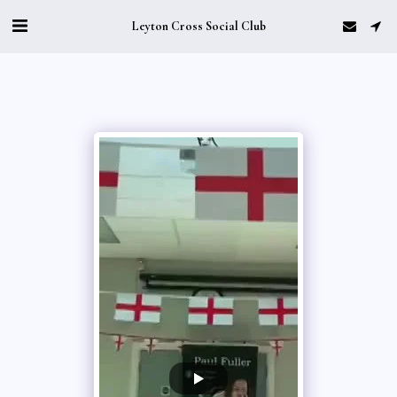
Leyton Cross Social Club