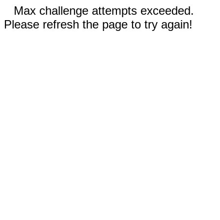
Max challenge attempts exceeded.
Please refresh the page to try again!